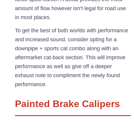
amount of flow however isn’t legal for road use
in most places.
To get the best of both worlds with performance
and increased sound, consider opting for a
downpipe + sports cat combo along with an
aftermarket cat-back section. This will improve
performance as well as give off a deeper
exhaust note to compliment the newly found
performance.
Painted Brake Calipers