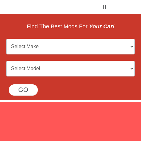
Find The Best Mods For
Your Car!
Car
Search
GO
.