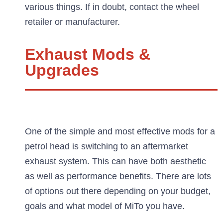
various things. If in doubt, contact the wheel
retailer or manufacturer.
Exhaust Mods &
Upgrades
One of the simple and most effective mods for a
petrol head is switching to an aftermarket
exhaust system. This can have both aesthetic
as well as performance benefits. There are lots
of options out there depending on your budget,
goals and what model of MiTo you have.