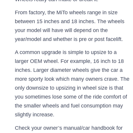
From factory, the MiTo wheels range in size
between 15 inches and 18 inches. The wheels
your model will have will depend on the
year/model and whether is pre or post facelift.
A common upgrade is simple to upsize to a
larger OEM wheel. For example, 16 inch to 18
inches. Larger diameter wheels give the car a
more sporty look which many owners crave. The
only downsize to upsizing in wheel size is that
you sometimes lose some of the ride comfort of
the smaller wheels and fuel consumption may
slightly increase.
Check your owner’s manual/car handbook for