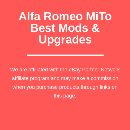
Alfa Romeo MiTo
Best Mods &
Upgrades
We are affiliated with the eBay Partner Network
affiliate program and may make a commission
when you purchase products through links on
this page.