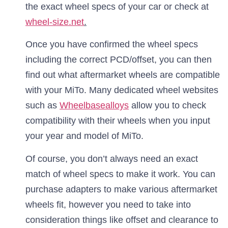
the exact wheel specs of your car or check at
wheel-size.net
.
Once you have confirmed the wheel specs
including the correct PCD/offset, you can then
find out what aftermarket wheels are compatible
with your MiTo. Many dedicated wheel websites
such as
Wheelbasealloys
allow you to check
compatibility with their wheels when you input
your year and model of MiTo.
Of course, you don’t always need an exact
match of wheel specs to make it work. You can
purchase adapters to make various aftermarket
wheels fit, however you need to take into
consideration things like offset and clearance to