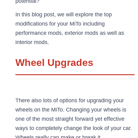
potential?
In this blog post, we will explore the top
modifications for your MiTo including
performance mods, exterior mods as well as
interior mods.
Wheel Upgrades
There also lots of options for upgrading your
wheels on the MiTo. Changing your wheels is
one of the most straight forward yet effective
ways to completely change the look of your car.
Wheels really can make or break it.