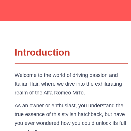
Introduction
Welcome to the world of driving passion and
Italian flair, where we dive into the exhilarating
realm of the Alfa Romeo MiTo.
As an owner or enthusiast, you understand the
true essence of this stylish hatchback, but have
you ever wondered how you could unlock its full