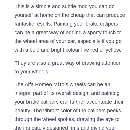
This is a simple and subtle mod you can do
yourself at home on the cheap that can produce
fantastic results. Painting your brake calipers
can be a great way of adding a sporty touch to
the wheel area of your car, especially if you go
with a bold and bright colour like red or yellow.
They are also a great way of drawing attention
to your wheels.
The Alfa Romeo MiTo’s wheels can be an
integral part of its overall design, and painting
your brake calipers can further accentuate their
beauty. The vibrant color of the calipers peeks
through the wheel spokes, drawing the eye to
the intricately designed rims and giving your