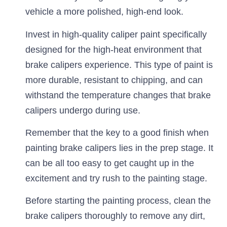
vehicle a more polished, high-end look.
Invest in high-quality caliper paint specifically
designed for the high-heat environment that
brake calipers experience. This type of paint is
more durable, resistant to chipping, and can
withstand the temperature changes that brake
calipers undergo during use.
Remember that the key to a good finish when
painting brake calipers lies in the prep stage. It
can be all too easy to get caught up in the
excitement and try rush to the painting stage.
Before starting the painting process, clean the
brake calipers thoroughly to remove any dirt,