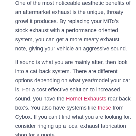
One of the most noticeable aesthetic benefits of
an aftermarket exhaust is the unique, throaty
growl it produces. By replacing your MiTo’s
stock exhaust with a performance-oriented
system, you can get a more meaty exhaust
note, giving your vehicle an aggressive sound.
If sound is what you are mainly after, then look
into a cat-back system. There are different
options depending on what year/model your car
is. For a cost effective solution to increased
sound, you have the
Hornet Exhausts
rear back
box’s. You also have systems like
these
from
Cybox. If you can’t find what you are looking for,
consider ringing up a local exhaust fabrication
shop for a quote.