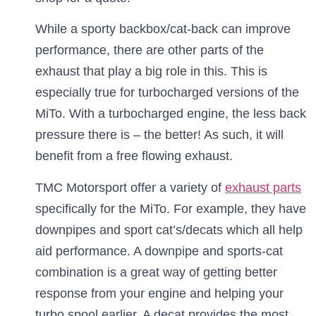
While a sporty backbox/cat-back can improve
performance, there are other parts of the
exhaust that play a big role in this. This is
especially true for turbocharged versions of the
MiTo. With a turbocharged engine, the less back
pressure there is – the better! As such, it will
benefit from a free flowing exhaust.
TMC Motorsport offer a variety of
exhaust parts
specifically for the MiTo. For example, they have
downpipes and sport cat’s/decats which all help
aid performance. A downpipe and sports-cat
combination is a great way of getting better
response from your engine and helping your
turbo spool earlier. A decat provides the most